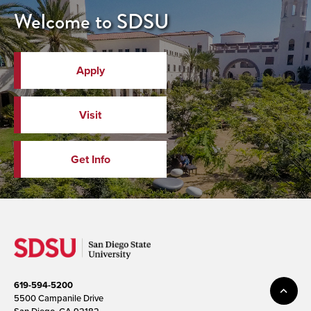
Welcome to SDSU
Apply
Visit
Get Info
619-594-5200
5500 Campanile Drive
San Diego, CA 92182