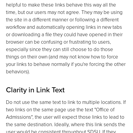
helpful to make these links behave this way all the
time, but our users may not agree. They may be using
the site in a different manner or following a different
workflow and automatically opening links in new tabs
or downloading a file they could have opened in their
browser can be confusing or frustrating to users,
especially since they can still choose to do those
things on their own (and may not know how to force
your links to behave normally if you're forcing the other
behaviors).
Clarity in Link Text
Do not use the same text to link to multiple locations. If
two links on the same page use the text "Office of
Admissions", the user will expect those links to lead to
the same destination. Ideally, where this link sends the
user would be consistent throughout SDSU. If they