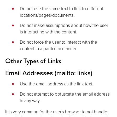
Do not use the same text to link to different
locations/pages/documents.
Do not make assumptions about how the user
is interacting with the content.
Do not force the user to interact with the
content in a particular manner.
Other Types of Links
Email Addresses (mailto: links)
Use the email address as the link text.
Do not attempt to obfuscate the email address
in any way.
It is very common for the user's browser to not handle