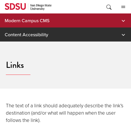
Skip
to
content
Modern Campus CMS
Content Accessibility
Links
The text of a link should adequately describe the link's
destination (and/or what will happen when the user
follows the link).