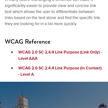
significantly easier to provide clear and concise link
text which allows the user to differentiate between
links based on the text alone and find the specific link
they are looking for in a list more quickly.
WCAG Reference
WCAG 2.0 SC 2.4.9 Link Purpose (Link Only) -
Level AAA
WCAG 2.0 SC 2.4.4 Link Purpose (In Context)
- Level A