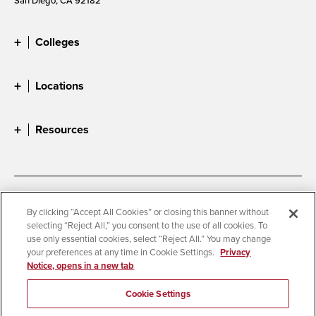
Colleges
Locations
Resources
Accessibility
Document Readers
By clicking “Accept All Cookies” or closing this banner without
selecting “Reject All,” you consent to the use of all cookies. To
Digital Privacy Statement
Cookie Settings
use only essential cookies, select “Reject All.” You may change
Campus Safety Reports
Institutional Disclosures
your preferences at any time in Cookie Settings.
Privacy
Notice, opens in a new tab
Student Parent Resource
Affirming Equal Opportunity
Feedback
Cookie Settings