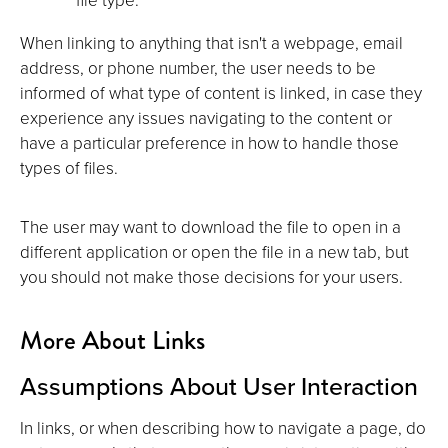
When linking to anything that isn't a webpage, email
address, or phone number, the user needs to be
informed of what type of content is linked, in case they
experience any issues navigating to the content or
have a particular preference in how to handle those
types of files.
The user may want to download the file to open in a
different application or open the file in a new tab, but
you should not make those decisions for your users.
More About Links
Assumptions About User Interaction
In links, or when describing how to navigate a page, do