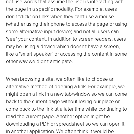
not use words that assume the user is interacting with
the page in a specific modality. For example, users
don't "click" on links when they can't use a mouse
(whether using their phone to access the page or using
some alternative input device) and not all users can
"see" your content. In addition to screen readers, users
may be using a device which doesn't have a screen,
like a "smart speaker" or accessing the content in some
other way we didn't anticipate.
When browsing a site, we often like to choose an
alternative method of opening a link. For example, we
might open a link in a new tab/window so we can come
back to the current page without losing our place or
come back to the link at a later time while continuing to
read the current page. Another option might be
downloading a PDF or spreadsheet so we can open it
in another application. We often think it would be