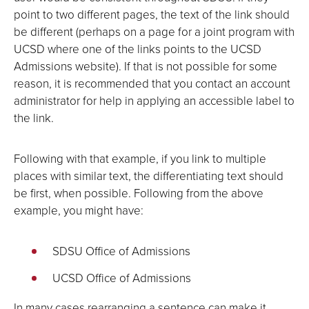
point to two different pages, the text of the link should
be different (perhaps on a page for a joint program with
UCSD where one of the links points to the UCSD
Admissions website). If that is not possible for some
reason, it is recommended that you contact an account
administrator for help in applying an accessible label to
the link.
Following with that example, if you link to multiple
places with similar text, the differentiating text should
be first, when possible. Following from the above
example, you might have:
SDSU Office of Admissions
UCSD Office of Admissions
In many cases rearranging a sentence can make it