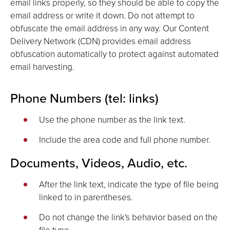
email links properly, so they should be able to copy the
email address or write it down. Do not attempt to
obfuscate the email address in any way. Our Content
Delivery Network (CDN) provides email address
obfuscation automatically to protect against automated
email harvesting.
Phone Numbers (tel: links)
Use the phone number as the link text.
Include the area code and full phone number.
Documents, Videos, Audio, etc.
After the link text, indicate the type of file being
linked to in parentheses.
Do not change the link's behavior based on the
file type.