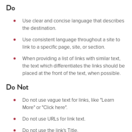
Do
Use clear and concise language that describes
the destination.
Use consistent language throughout a site to
link to a specific page, site, or section.
When providing a list of links with similar text,
the text which differentiates the links should be
placed at the front of the text, when possible.
Do Not
Do not use vague text for links, like "Learn
More" or "Click here".
Do not use URLs for link text.
Do not use the link's Title.